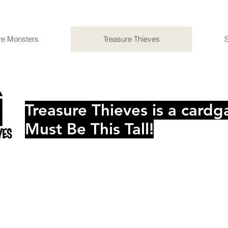
ve Monsters
Treasure Thieves
Treasure Thieves is a car
Must Be This Tall!