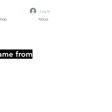
Log In
Shop
About
dgame
from