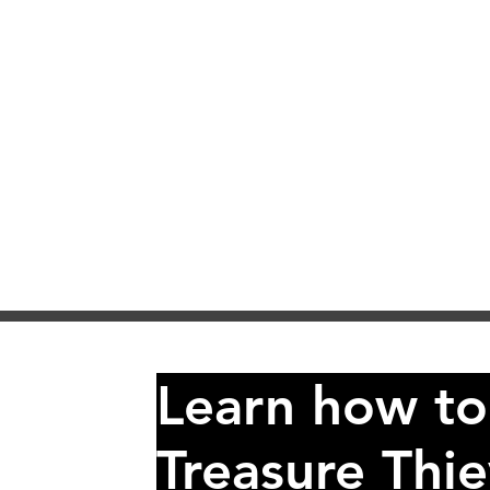
Learn how to
Treasure Thie