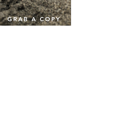
GRAB A COPY