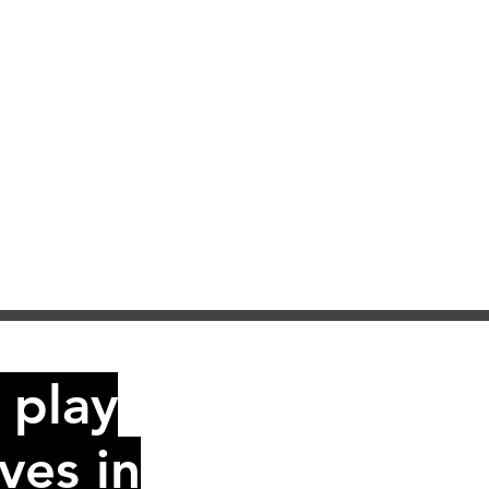
 play
ves in