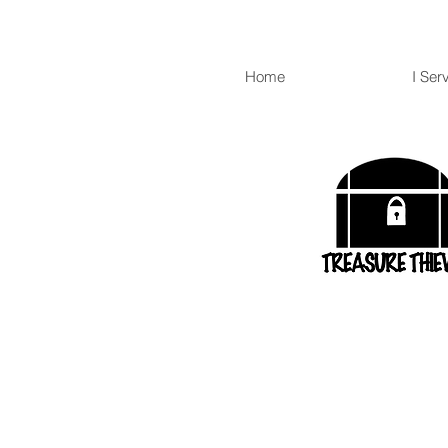
Home
I Ser