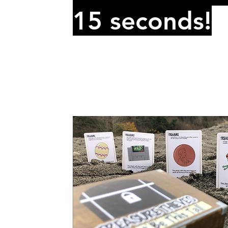
15 seconds!