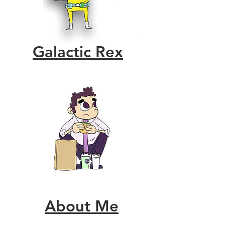
Galactic Rex
About Me