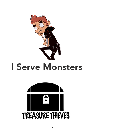
I Serve Monsters