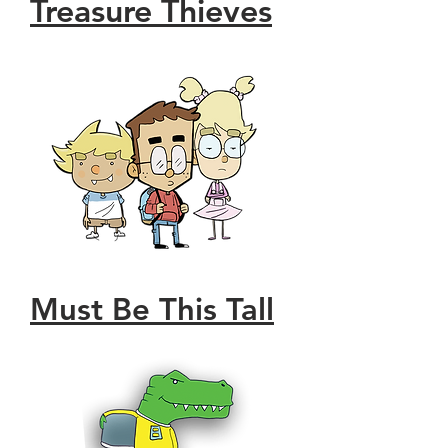
Treasure Thieves
Must Be This Tall